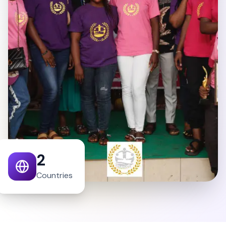
2
Countries