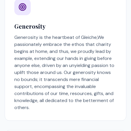
Generosity
Generosity is the heartbeat of Gleiche,We
passionately embrace the ethos that charity
begins at home, and thus, we proudly lead by
example, extending our hands in giving before
anyone else, driven by an unyielding passion to
uplift those around us. Our generosity knows
no bounds; it transcends mere financial
support, encompassing the invaluable
contributions of our time, resources, gifts, and
knowledge, all dedicated to the betterment of
others.