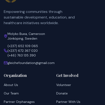
Empowering communities through
sustainable development, education, and
healthcare initiatives worldwide.
Molyko Buea, Cameroon
Jönköping, Sweden
(+237) 652 109 065
(+237) 672 367 020
(+46) 763 135 390
gleichefoundation@gmail.com
Organization
Get Involved
About Us
Volunteer
Our Team
Donate
Partner Orphanages
Partner With Us