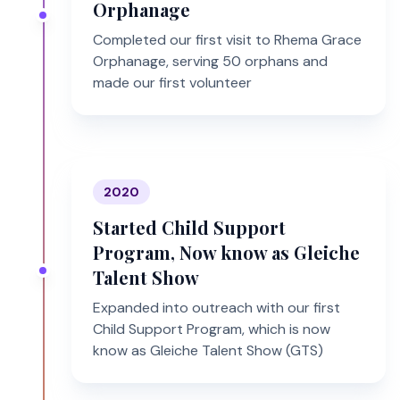
Orphanage
Completed our first visit to Rhema Grace
Orphanage, serving 50 orphans and
made our first volunteer
2020
Started Child Support
Program, Now know as Gleiche
Talent Show
Expanded into outreach with our first
Child Support Program, which is now
know as Gleiche Talent Show (GTS)