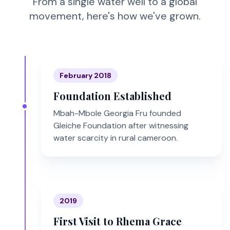
From a single water well to a global
movement, here's how we've grown.
February 2018
Foundation Established
Mbah-Mbole Georgia Fru founded
Gleiche Foundation after witnessing
water scarcity in rural cameroon.
2019
First Visit to Rhema Grace