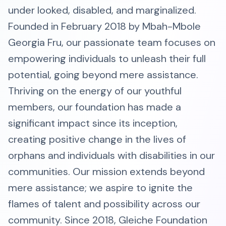
under looked, disabled, and marginalized.
Founded in February 2018 by Mbah-Mbole
Georgia Fru, our passionate team focuses on
empowering individuals to unleash their full
potential, going beyond mere assistance.
Thriving on the energy of our youthful
members, our foundation has made a
significant impact since its inception,
creating positive change in the lives of
orphans and individuals with disabilities in our
communities. Our mission extends beyond
mere assistance; we aspire to ignite the
flames of talent and possibility across our
community. Since 2018, Gleiche Foundation