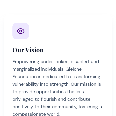
Our Vision
Empowering under looked, disabled, and
marginalized individuals. Gleiche
Foundation is dedicated to transforming
vulnerability into strength. Our mission is
to provide opportunities the less
privileged to flourish and contribute
positively to their community, fostering a
compassionate world.