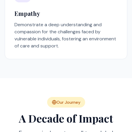
Empathy
Demonstrate a deep understanding and
compassion for the challenges faced by
vulnerable individuals, fostering an environment
of care and support.
Our Journey
A Decade of Impact