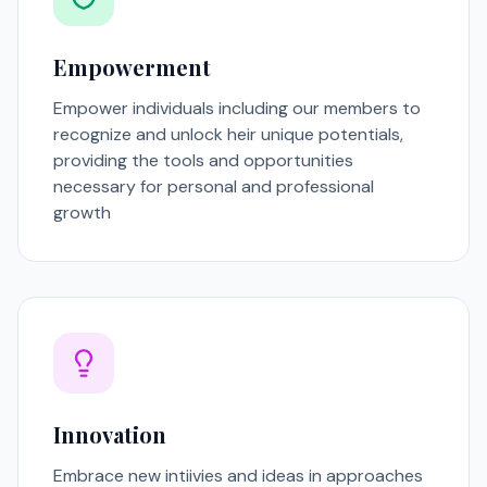
Empowerment
Empower individuals including our members to
recognize and unlock heir unique potentials,
providing the tools and opportunities
necessary for personal and professional
growth
Innovation
Embrace new intiivies and ideas in approaches