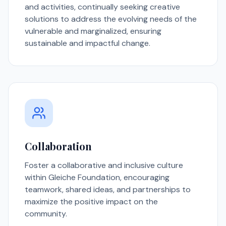
and activities, continually seeking creative
solutions to address the evolving needs of the
vulnerable and marginalized, ensuring
sustainable and impactful change.
Collaboration
Foster a collaborative and inclusive culture
within Gleiche Foundation, encouraging
teamwork, shared ideas, and partnerships to
maximize the positive impact on the
community.