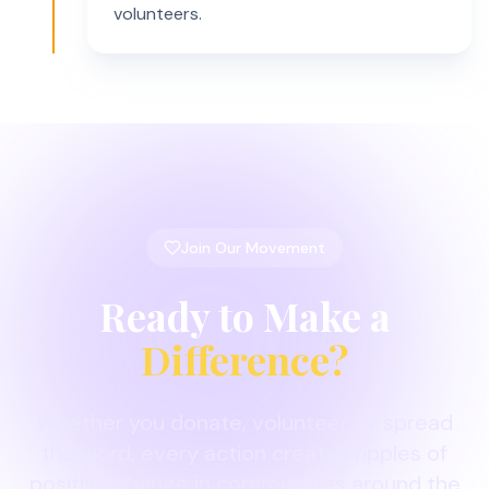
volunteers.
Join Our Movement
Ready to Make a
Difference?
Whether you donate, volunteer, or spread
the word, every action creates ripples of
positive change in communities around the