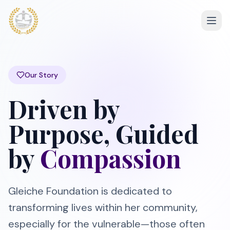
Our Story
Driven by
Purpose, Guided
by
Compassion
Gleiche Foundation is dedicated to
transforming lives within her community,
especially for the vulnerable—those often