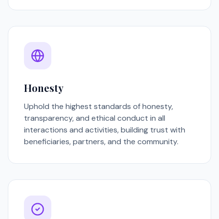
Honesty
Uphold the highest standards of honesty,
transparency, and ethical conduct in all
interactions and activities, building trust with
beneficiaries, partners, and the community.