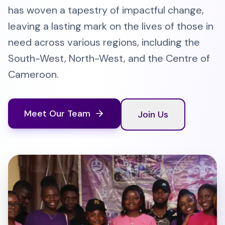
has woven a tapestry of impactful change,
leaving a lasting mark on the lives of those in
need across various regions, including the
South-West, North-West, and the Centre of
Cameroon.
Meet Our Team
Join Us