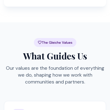
The Gleiche Values
What Guides Us
Our values are the foundation of everything
we do, shaping how we work with
communities and partners.