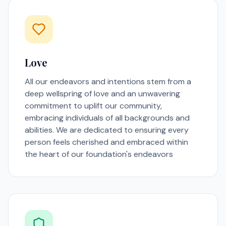
Love
All our endeavors and intentions stem from a
deep wellspring of love and an unwavering
commitment to uplift our community,
embracing individuals of all backgrounds and
abilities. We are dedicated to ensuring every
person feels cherished and embraced within
the heart of our foundation's endeavors