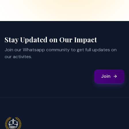
Stay Updated on Our Impact
Join our Whatsapp community to get full updates on
our activites.
Join