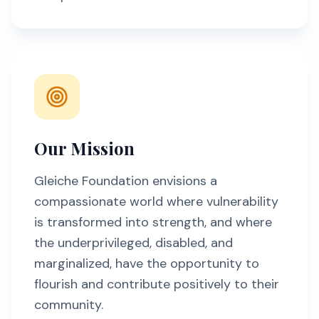
Our Mission
Gleiche Foundation envisions a
compassionate world where vulnerability
is transformed into strength, and where
the underprivileged, disabled, and
marginalized, have the opportunity to
flourish and contribute positively to their
community.