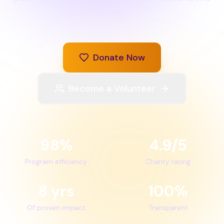
world.
Donate Now
Become a Volunteer
98%
4.9/5
Program efficiency
Charity rating
8 yrs
100%
Of proven impact
Transparent