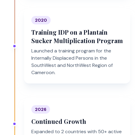
2020
Training IDP on a Plantain
Sucker Multiplication Program
Launched a training program for the
Internally Displaced Persons in the
SouthWest and NorthWest Region of
Cameroon.
2026
Continued Growth
Expanded to 2 countries with 50+ active